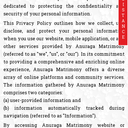
ASSISTANCE
dedicated to protecting the confidentiality and
security of your personal information.
This Privacy Policy outlines how we collect, use,
disclose, and protect your personal information
when you use our website, mobile application, or any
other services provided by Anuraga Matrimony
(referred to as "we", "us", or "our"). In its commitment
to providing a comprehensive and enriching online
experience, Anuraga Matrimony offers a diverse
array of online platforms and community services.
The information gathered by Anuraga Matrimony
comprises two categories:
(a) user-provided information and
(b) information automatically tracked during
navigation (referred to as "Information").
By accessing Anuraga Matrimony website or