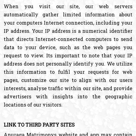
When you visit our site, our web servers
automatically gather limited information about
your computers Internet connection, including your
IP address. Your IP address is a numerical identifier
that directs Internet-connected computers to send
data to your device, such as the web pages you
request to view. Its important to note that your IP
address does not personally identify you. We utilize
this information to fulfil your requests for web
pages, customize our site to align with our users
interests, analyse traffic within our site, and provide
advertisers with insights into the geographic
locations of our visitors.
LINK TO THIRD PARTY SITES
Anuraga Matrimonys website and app may contain