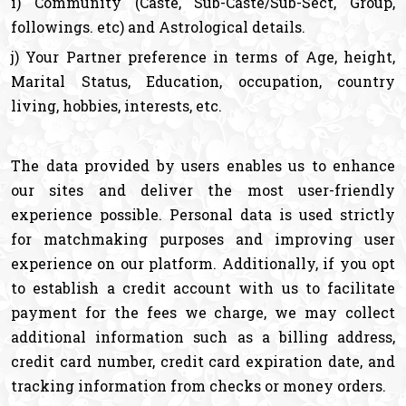
i) Community (Caste, Sub-Caste/Sub-Sect, Group,
followings. etc) and Astrological details.
j) Your Partner preference in terms of Age, height,
Marital Status, Education, occupation, country
living, hobbies, interests, etc.
The data provided by users enables us to enhance
our sites and deliver the most user-friendly
experience possible. Personal data is used strictly
for matchmaking purposes and improving user
experience on our platform. Additionally, if you opt
to establish a credit account with us to facilitate
payment for the fees we charge, we may collect
additional information such as a billing address,
credit card number, credit card expiration date, and
tracking information from checks or money orders.