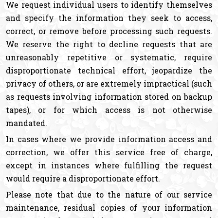
We request individual users to identify themselves
and specify the information they seek to access,
correct, or remove before processing such requests.
We reserve the right to decline requests that are
unreasonably repetitive or systematic, require
disproportionate technical effort, jeopardize the
privacy of others, or are extremely impractical (such
as requests involving information stored on backup
tapes), or for which access is not otherwise
mandated.
In cases where we provide information access and
correction, we offer this service free of charge,
except in instances where fulfilling the request
would require a disproportionate effort.
Please note that due to the nature of our service
maintenance, residual copies of your information