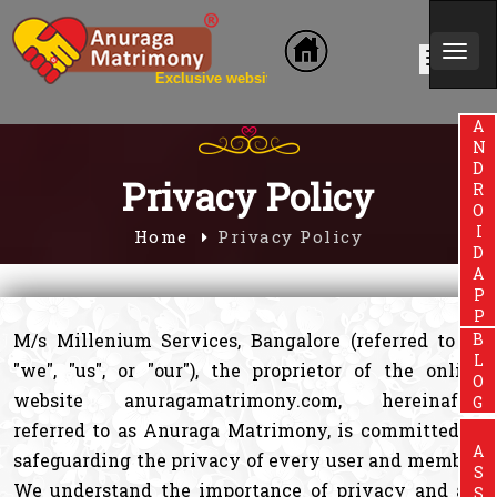
Togg
clusive website for Brahmin Community
navi
ANDROIDAPP
Privacy Policy
Home
Privacy Policy
M/s Millenium Services, Bangalore (referred to as
BLOG
"we", "us", or "our"), the proprietor of the online
website anuragamatrimony.com, hereinafter
referred to as Anuraga Matrimony, is committed to
safeguarding the privacy of every user and member.
We understand the importance of privacy and are