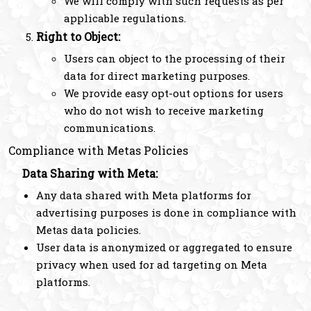
We will comply with such requests as per
applicable regulations.
Right to Object:
Users can object to the processing of their
data for direct marketing purposes.
We provide easy opt-out options for users
who do not wish to receive marketing
communications.
Compliance with Metas Policies
Data Sharing with Meta:
Any data shared with Meta platforms for
advertising purposes is done in compliance with
Metas data policies.
User data is anonymized or aggregated to ensure
privacy when used for ad targeting on Meta
platforms.