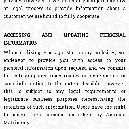
privacy. However, if we are legally obligated by law
or legal process to provide information about a
customer, we are bound to fully cooperate.
ACCESSING AND UPDATING PERSONAL
INFORMATION
When utilizing Anuraga Matrimony websites, we
endeavor to provide you with access to your
personal information upon request, and we commit
to rectifying any inaccuracies or deficiencies in
such information, to the extent feasible. However,
this is subject to any legal requirements or
legitimate business purposes necessitating the
retention of such information. Users have the right
to access their personal data held by Anuraga
Matrimony.