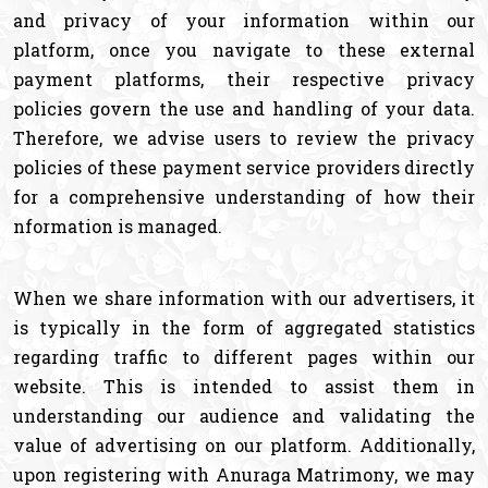
and privacy of your information within our
platform, once you navigate to these external
payment platforms, their respective privacy
policies govern the use and handling of your data.
Therefore, we advise users to review the privacy
policies of these payment service providers directly
for a comprehensive understanding of how their
nformation is managed.
When we share information with our advertisers, it
is typically in the form of aggregated statistics
regarding traffic to different pages within our
website. This is intended to assist them in
understanding our audience and validating the
value of advertising on our platform. Additionally,
upon registering with Anuraga Matrimony, we may