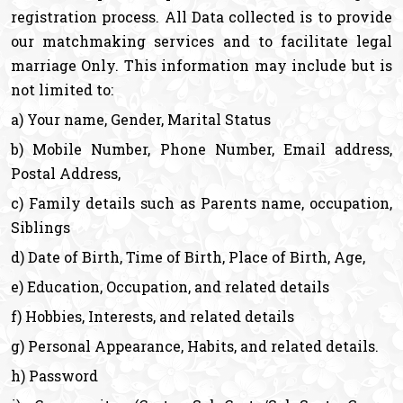
registration process. All Data collected is to provide
our matchmaking services and to facilitate legal
marriage Only. This information may include but is
not limited to:
a) Your name, Gender, Marital Status
b) Mobile Number, Phone Number, Email address,
Postal Address,
c) Family details such as Parents name, occupation,
Siblings
d) Date of Birth, Time of Birth, Place of Birth, Age,
e) Education, Occupation, and related details
f) Hobbies, Interests, and related details
g) Personal Appearance, Habits, and related details.
h) Password