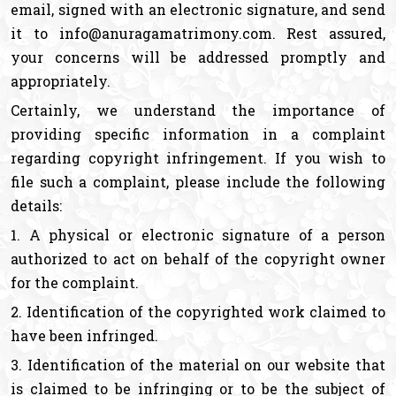
email, signed with an electronic signature, and send
it to info@anuragamatrimony.com. Rest assured,
your concerns will be addressed promptly and
appropriately.
Certainly, we understand the importance of
providing specific information in a complaint
regarding copyright infringement. If you wish to
file such a complaint, please include the following
details:
1. A physical or electronic signature of a person
authorized to act on behalf of the copyright owner
for the complaint.
2. Identification of the copyrighted work claimed to
have been infringed.
3. Identification of the material on our website that
is claimed to be infringing or to be the subject of