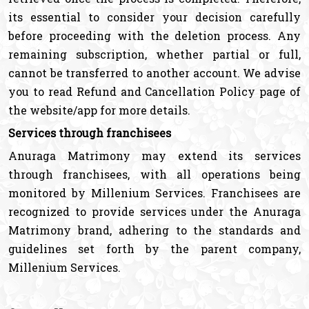
its essential to consider your decision carefully
before proceeding with the deletion process. Any
remaining subscription, whether partial or full,
cannot be transferred to another account. We advise
you to read Refund and Cancellation Policy page of
the website/app for more details.
Services through franchisees
Anuraga Matrimony may extend its services
through franchisees, with all operations being
monitored by Millenium Services. Franchisees are
recognized to provide services under the Anuraga
Matrimony brand, adhering to the standards and
guidelines set forth by the parent company,
Millenium Services.