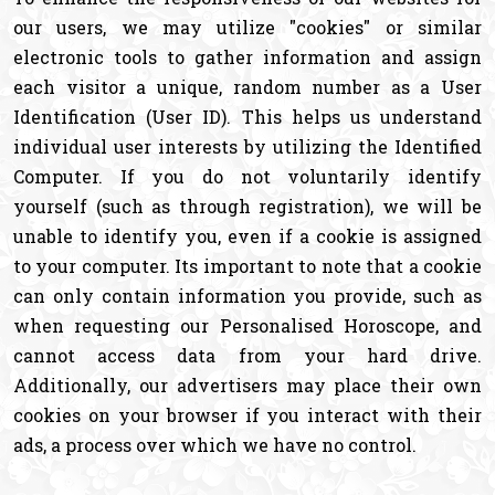
our users, we may utilize "cookies" or similar
electronic tools to gather information and assign
each visitor a unique, random number as a User
Identification (User ID). This helps us understand
individual user interests by utilizing the Identified
Computer. If you do not voluntarily identify
yourself (such as through registration), we will be
unable to identify you, even if a cookie is assigned
to your computer. Its important to note that a cookie
can only contain information you provide, such as
when requesting our Personalised Horoscope, and
cannot access data from your hard drive.
Additionally, our advertisers may place their own
cookies on your browser if you interact with their
ads, a process over which we have no control.