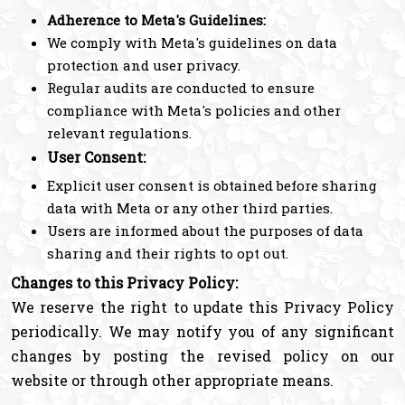
Adherence to Meta's Guidelines:
We comply with Meta's guidelines on data
protection and user privacy.
Regular audits are conducted to ensure
compliance with Meta's policies and other
relevant regulations.
User Consent:
Explicit user consent is obtained before sharing
data with Meta or any other third parties.
Users are informed about the purposes of data
sharing and their rights to opt out.
Changes to this Privacy Policy:
We reserve the right to update this Privacy Policy
periodically. We may notify you of any significant
changes by posting the revised policy on our
website or through other appropriate means.