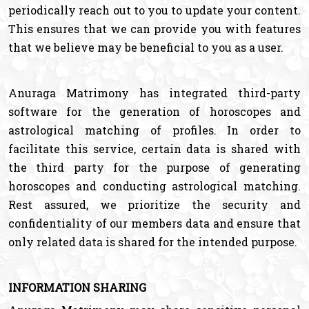
periodically reach out to you to update your content.
This ensures that we can provide you with features
that we believe may be beneficial to you as a user.
Anuraga Matrimony has integrated third-party
software for the generation of horoscopes and
astrological matching of profiles. In order to
facilitate this service, certain data is shared with
the third party for the purpose of generating
horoscopes and conducting astrological matching.
Rest assured, we prioritize the security and
confidentiality of our members data and ensure that
only related data is shared for the intended purpose.
INFORMATION SHARING