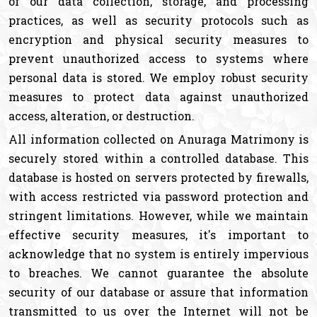
of our data collection, storage, and processing
practices, as well as security protocols such as
encryption and physical security measures to
prevent unauthorized access to systems where
personal data is stored. We employ robust security
measures to protect data against unauthorized
access, alteration, or destruction.
All information collected on Anuraga Matrimony is
securely stored within a controlled database. This
database is hosted on servers protected by firewalls,
with access restricted via password protection and
stringent limitations. However, while we maintain
effective security measures, it's important to
acknowledge that no system is entirely impervious
to breaches. We cannot guarantee the absolute
security of our database or assure that information
transmitted to us over the Internet will not be