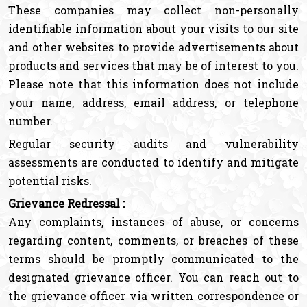
These companies may collect non-personally
identifiable information about your visits to our site
and other websites to provide advertisements about
products and services that may be of interest to you.
Please note that this information does not include
your name, address, email address, or telephone
number.
Regular security audits and vulnerability
assessments are conducted to identify and mitigate
potential risks.
Grievance Redressal :
Any complaints, instances of abuse, or concerns
regarding content, comments, or breaches of these
terms should be promptly communicated to the
designated grievance officer. You can reach out to
the grievance officer via written correspondence or