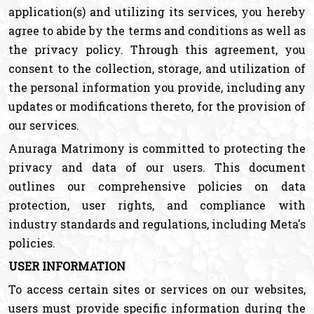
application(s) and utilizing its services, you hereby
agree to abide by the terms and conditions as well as
the privacy policy. Through this agreement, you
consent to the collection, storage, and utilization of
the personal information you provide, including any
updates or modifications thereto, for the provision of
our services.
Anuraga Matrimony is committed to protecting the
privacy and data of our users. This document
outlines our comprehensive policies on data
protection, user rights, and compliance with
industry standards and regulations, including Meta's
policies.
USER INFORMATION
To access certain sites or services on our websites,
users must provide specific information during the