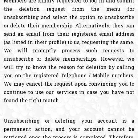
Members are kindly requested to log in and submit
the deletion request from the menu for
unsubscribing and select the option to unsubscribe
or delete their membership. Alternatively, they can
send an email from their registered email address
(as listed in their profile) to us, requesting the same.
We will promptly process such requests to
unsubscribe or delete memberships. However, we
will try to know the reason for deletion by calling
you on the registered Telephone / Mobile numbers.
We may cancel the request upon convincing you to
continue to use our services in case you have not
found the right match.
Unsubscribing or deleting your account is a
permanent action, and your account cannot be
retrieved once the process is completed. Therefore,