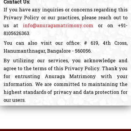
Contact Us:
If you have any inquiries or concerns regarding this
Privacy Policy or our practices, please reach out to
us at
info@anuragamatrimony.com
or on +91-
8105626363.
You can also visit our office: # 619, 4th Cross,
Hanumanthnagar, Bangalore - 560056.
By utilizing our services, you acknowledge and
agree to the terms of this Privacy Policy. Thank you
for entrusting Anuraga Matrimony with your
information. We are committed to maintaining the
highest standards of privacy and data protection for
our users.