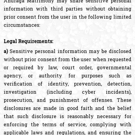
Anuraga Matrimony may share sensitive personal
information with third parties without obtaining
prior consent from the user in the following limited
circumstances:
Legal Requirements:
a)
Sensitive personal information may be disclosed
without prior consent from the user when requested
or required by law, court order, governmental
agency, or authority for purposes such as
verification of identity, prevention, detection,
investigation (including cyber incidents),
prosecution, and punishment of offenses. These
disclosures are made in good faith and the belief
that such disclosure is reasonably necessary for
enforcing the terms of service, complying with
applicable laws and regulations, and ensuring the