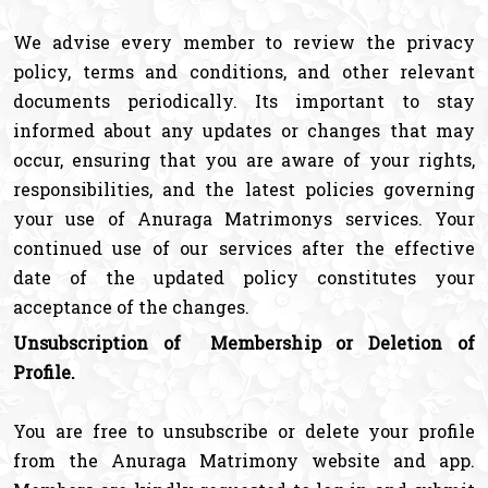
We advise every member to review the privacy
policy, terms and conditions, and other relevant
documents periodically. Its important to stay
informed about any updates or changes that may
occur, ensuring that you are aware of your rights,
responsibilities, and the latest policies governing
your use of Anuraga Matrimonys services. Your
continued use of our services after the effective
date of the updated policy constitutes your
acceptance of the changes.
Unsubscription of Membership or Deletion of
Profile.
You are free to unsubscribe or delete your profile
from the Anuraga Matrimony website and app.