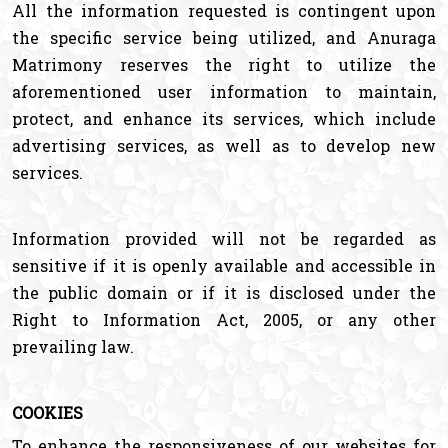
All the information requested is contingent upon
the specific service being utilized, and Anuraga
Matrimony reserves the right to utilize the
aforementioned user information to maintain,
protect, and enhance its services, which include
advertising services, as well as to develop new
services.
Information provided will not be regarded as
sensitive if it is openly available and accessible in
the public domain or if it is disclosed under the
Right to Information Act, 2005, or any other
prevailing law.
COOKIES
To enhance the responsiveness of our websites for