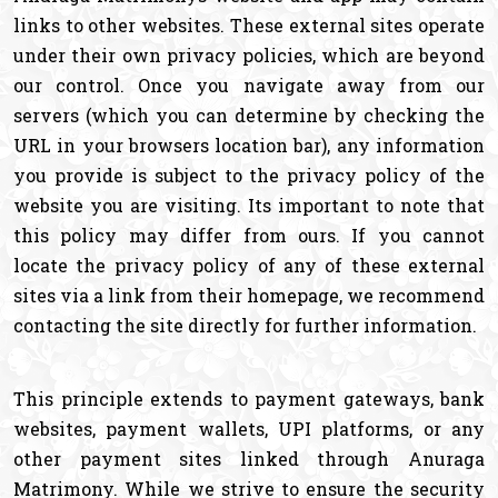
links to other websites. These external sites operate
under their own privacy policies, which are beyond
our control. Once you navigate away from our
servers (which you can determine by checking the
URL in your browsers location bar), any information
you provide is subject to the privacy policy of the
website you are visiting. Its important to note that
this policy may differ from ours. If you cannot
locate the privacy policy of any of these external
sites via a link from their homepage, we recommend
contacting the site directly for further information.
This principle extends to payment gateways, bank
websites, payment wallets, UPI platforms, or any
other payment sites linked through Anuraga
Matrimony. While we strive to ensure the security