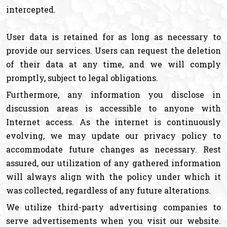
intercepted.
User data is retained for as long as necessary to
provide our services. Users can request the deletion
of their data at any time, and we will comply
promptly, subject to legal obligations.
Furthermore, any information you disclose in
discussion areas is accessible to anyone with
Internet access. As the internet is continuously
evolving, we may update our privacy policy to
accommodate future changes as necessary. Rest
assured, our utilization of any gathered information
will always align with the policy under which it
was collected, regardless of any future alterations.
We utilize third-party advertising companies to
serve advertisements when you visit our website.