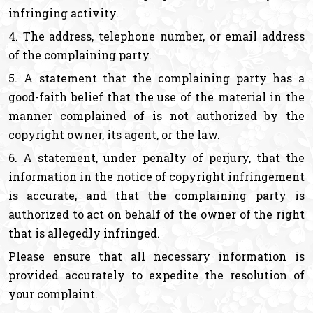
infringing activity.
4. The address, telephone number, or email address
of the complaining party.
5. A statement that the complaining party has a
good-faith belief that the use of the material in the
manner complained of is not authorized by the
copyright owner, its agent, or the law.
6. A statement, under penalty of perjury, that the
information in the notice of copyright infringement
is accurate, and that the complaining party is
authorized to act on behalf of the owner of the right
that is allegedly infringed.
Please ensure that all necessary information is
provided accurately to expedite the resolution of
your complaint.