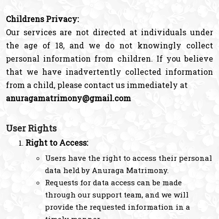
Childrens Privacy:
Our services are not directed at individuals under
the age of 18, and we do not knowingly collect
personal information from children. If you believe
that we have inadvertently collected information
from a child, please contact us immediately at
anuragamatrimony@gmail.com
User Rights
Right to Access:
Users have the right to access their personal
data held by Anuraga Matrimony.
Requests for data access can be made
through our support team, and we will
provide the requested information in a
timely manner.