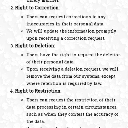
Right to Correction:
Users can request corrections to any
inaccuracies in their personal data.
We will update the information promptly
upon receiving a correction request.
Right to Deletion:
Users have the right to request the deletion
of their personal data.
Upon receiving a deletion request, we will
remove the data from our systems, except
where retention is required by law.
Right to Restriction:
Users can request the restriction of their
data processing in certain circumstances,
such as when they contest the accuracy of
the data.