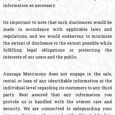
information as necessary.
Its important to note that such disclosures would be
made in accordance with applicable laws and
regulations, and we would endeavour to minimize
the extent of disclosure to the extent possible while
fulfilling legal obligations or protecting the
interests of our users and the public.
Anuraga Matrimony does not engage in the sale,
rental, or loan of any identifiable information at the
individual level regarding its customers to any third
party. Rest assured that any information you
provide us is handled with the utmost care and
security. We are committed to safeguarding your