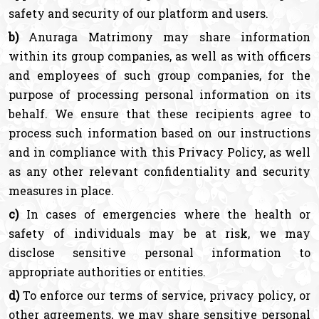
safety and security of our platform and users.
b)
Anuraga Matrimony may share information
within its group companies, as well as with officers
and employees of such group companies, for the
purpose of processing personal information on its
behalf. We ensure that these recipients agree to
process such information based on our instructions
and in compliance with this Privacy Policy, as well
as any other relevant confidentiality and security
measures in place.
c)
In cases of emergencies where the health or
safety of individuals may be at risk, we may
disclose sensitive personal information to
appropriate authorities or entities.
d)
To enforce our terms of service, privacy policy, or
other agreements, we may share sensitive personal