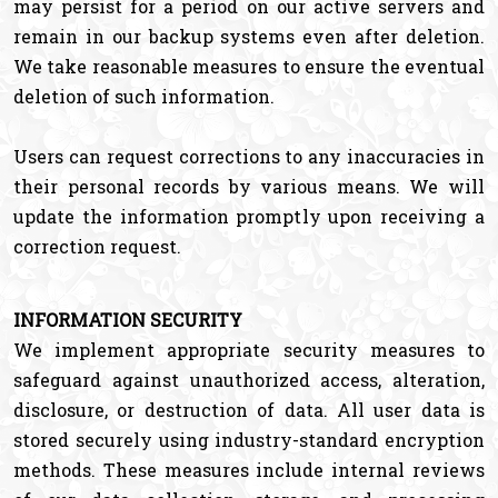
may persist for a period on our active servers and
remain in our backup systems even after deletion.
We take reasonable measures to ensure the eventual
deletion of such information.
Users can request corrections to any inaccuracies in
their personal records by various means. We will
update the information promptly upon receiving a
correction request.
INFORMATION SECURITY
We implement appropriate security measures to
safeguard against unauthorized access, alteration,
disclosure, or destruction of data. All user data is
stored securely using industry-standard encryption
methods. These measures include internal reviews