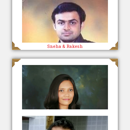
Sneha & Rakesh