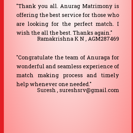
"Thank you all. Anurag Matrimony is
offering the best service for those who
are looking for the perfect match. I
wish the all the best. Thanks again."
Ramakrishna K N , AGM287469
"Congratulate the team of Anuraga for
wonderful and seamless experience of
match making process and timely
help whenever one needed."
Suresh , sureshsrv@gmail.com