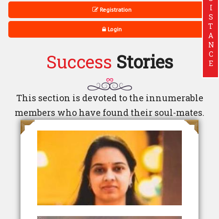
ASSISTANCE
Registration
Login
Success
Stories
This section is devoted to the innumerable
members who have found their soul-mates.