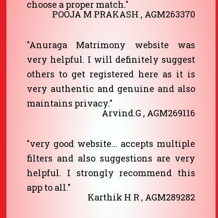
choose a proper match."
POOJA M PRAKASH , AGM263370
"Anuraga Matrimony website was
very helpful. I will definitely suggest
others to get registered here as it is
very authentic and genuine and also
maintains privacy."
Arvind.G , AGM269116
"very good website... accepts multiple
filters and also suggestions are very
helpful. I strongly recommend this
app to all."
Karthik H R , AGM289282