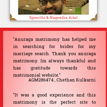
Spoorthi & Nagendra Aital
"Anuraga matrimony has helped me
in searching for brides for my
marriage search. Thank you anuraga
matrimony. Im always thankful and
has gratitude towards this
matrimonial website."
AGM286474 , Chethan Kulkarni
"It was a good experience and this
matrimony is the perfect site to