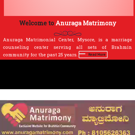
Welcome to
Anuraga Matrimony
Anuraga Matrimonial Center, Mysore, is a marriage
counseling center serving all sets of Brahmin
community for the past 25 years.
Read More