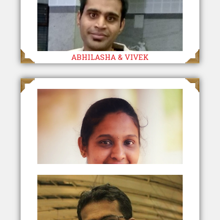
ABHILASHA & VIVEK