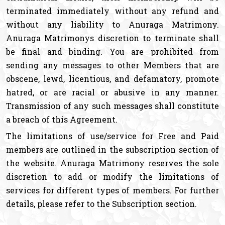
terminated immediately without any refund and
without any liability to Anuraga Matrimony.
Anuraga Matrimonys discretion to terminate shall
be final and binding. You are prohibited from
sending any messages to other Members that are
obscene, lewd, licentious, and defamatory, promote
hatred, or are racial or abusive in any manner.
Transmission of any such messages shall constitute
a breach of this Agreement.
The limitations of use/service for Free and Paid
members are outlined in the subscription section of
the website. Anuraga Matrimony reserves the sole
discretion to add or modify the limitations of
services for different types of members. For further
details, please refer to the Subscription section.