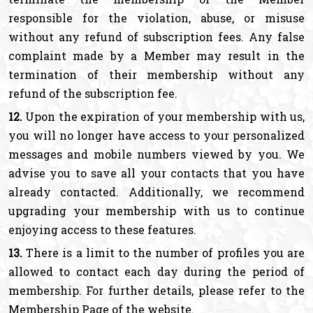
responsible for the violation, abuse, or misuse
without any refund of subscription fees. Any false
complaint made by a Member may result in the
termination of their membership without any
refund of the subscription fee.
12.
Upon the expiration of your membership with us,
you will no longer have access to your personalized
messages and mobile numbers viewed by you. We
advise you to save all your contacts that you have
already contacted. Additionally, we recommend
upgrading your membership with us to continue
enjoying access to these features.
13.
There is a limit to the number of profiles you are
allowed to contact each day during the period of
membership. For further details, please refer to the
Membership Page of the website.