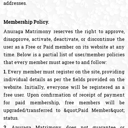
addresses.
Membership Policy.
Anuraga Matrimony reserves the right to approve,
disapprove, activate, deactivate, or discontinue the
user as a Free or Paid member on its website at any
time. Below is a partial list of user/member policies
that every member must agree to and follow:
1.
Every member must register on the site, providing
individual details as per the fields provided on the
website. Initially, everyone will be registered as a
free user. Upon confirmation of receipt of payment
for paid membership, free members will be
upgraded/transferred to &quot;Paid Member&quot;
status.
2.
Anuraga Matrimony does not guarantee or