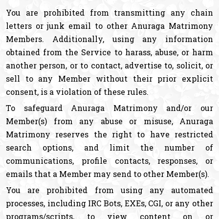
You are prohibited from transmitting any chain
letters or junk email to other Anuraga Matrimony
Members. Additionally, using any information
obtained from the Service to harass, abuse, or harm
another person, or to contact, advertise to, solicit, or
sell to any Member without their prior explicit
consent, is a violation of these rules.
To safeguard Anuraga Matrimony and/or our
Member(s) from any abuse or misuse, Anuraga
Matrimony reserves the right to have restricted
search options, and limit the number of
communications, profile contacts, responses, or
emails that a Member may send to other Member(s).
You are prohibited from using any automated
processes, including IRC Bots, EXEs, CGI, or any other
programs/scripts, to view content on or