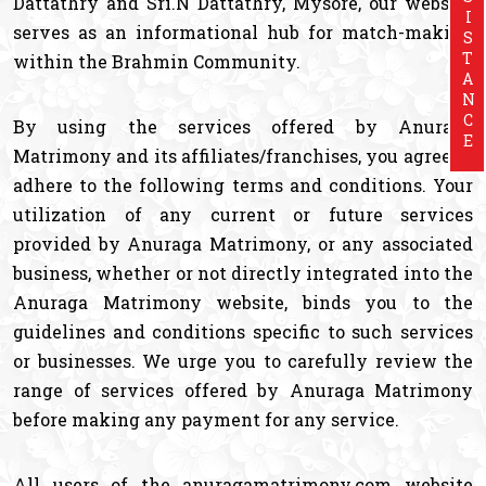
ASSISTANCE
Dattathry and Sri.N Dattathry, Mysore, our website
serves as an informational hub for match-making
within the Brahmin Community.
By using the services offered by Anuraga
Matrimony and its affiliates/franchises, you agree to
adhere to the following terms and conditions. Your
utilization of any current or future services
provided by Anuraga Matrimony, or any associated
business, whether or not directly integrated into the
Anuraga Matrimony website, binds you to the
guidelines and conditions specific to such services
or businesses. We urge you to carefully review the
range of services offered by Anuraga Matrimony
before making any payment for any service.
All users of the anuragamatrimony.com website