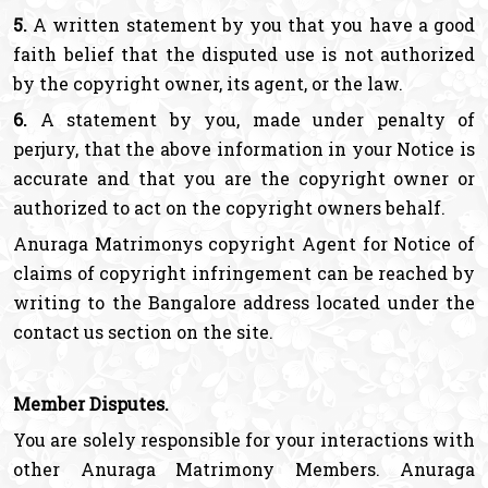
5.
A written statement by you that you have a good
faith belief that the disputed use is not authorized
by the copyright owner, its agent, or the law.
6.
A statement by you, made under penalty of
perjury, that the above information in your Notice is
accurate and that you are the copyright owner or
authorized to act on the copyright owners behalf.
Anuraga Matrimonys copyright Agent for Notice of
claims of copyright infringement can be reached by
writing to the Bangalore address located under the
contact us section on the site.
Member Disputes.
You are solely responsible for your interactions with
other Anuraga Matrimony Members. Anuraga