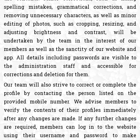
spelling mistakes, grammatical corrections, and
removing unnecessary characters, as well as minor
editing of photos, such as cropping, resizing, and
adjusting brightness and contrast, will be
undertaken by the team in the interest of our
members as well as the sanctity of our website and
app. All details including passwords are visible to
the administration staff and accessible for
corrections and deletion for them.
Our team will also strive to correct or complete the
profile by contacting the person listed on the
provided mobile number. We advise members to
verify the contents of their profiles immediately
after any changes are made. If any further changes
are required, members can log in to the website
using their username and password to make