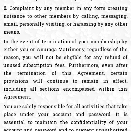
6.
Complaint by any member in any form creating
nuisance to other members by calling, messaging,
email, personally visiting, or harassing by any other
means.
In the event of termination of your membership by
either you or Anuraga Matrimony, regardless of the
reason, you will not be eligible for any refund of
unused subscription fees. Furthermore, even after
the termination of this Agreement, certain
provisions will continue to remain in effect,
including all sections encompassed within this
Agreement.
You are solely responsible for all activities that take
place under your account and password. It is
essential to maintain the confidentiality of your
account and password and to prevent unauthorized