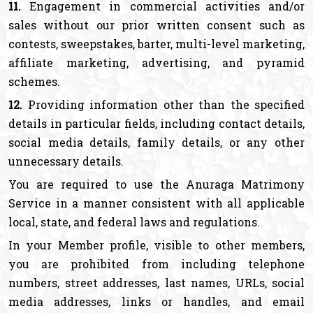
11.
Engagement in commercial activities and/or
sales without our prior written consent such as
contests, sweepstakes, barter, multi-level marketing,
affiliate marketing, advertising, and pyramid
schemes.
12.
Providing information other than the specified
details in particular fields, including contact details,
social media details, family details, or any other
unnecessary details.
You are required to use the Anuraga Matrimony
Service in a manner consistent with all applicable
local, state, and federal laws and regulations.
In your Member profile, visible to other members,
you are prohibited from including telephone
numbers, street addresses, last names, URLs, social
media addresses, links or handles, and email