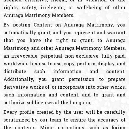
rights, safety, irrelevant, or well-being of other
Anuraga Matrimony Members.
By posting Content on Anuraga Matrimony, you
automatically grant, and you represent and warrant
that you have the right to grant, to Anuraga
Matrimony and other Anuraga Matrimony Members,
an irrevocable, perpetual, non-exclusive, fully-paid,
worldwide license to use, copy, perform, display, and
distribute such information and content.
Additionally, you grant permission to prepare
derivative works of, or incorporate into other works,
such information and content, and to grant and
authorize sublicenses of the foregoing.
Every profile created by the user will be carefully
scrutinized by our team to ensure the accuracy of
the contents. Minor corrections, such as fixing