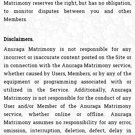
Matrimony reserves the right, but has no obligation,
to monitor disputes between you and other
Members.
Disclaimers.
Anuraga Matrimony is not responsible for any
incorrect or inaccurate content posted on the Site or
in connection with the Anuraga Matrimony service,
whether caused by Users, Members, or by any of the
equipment or programming associated with or
utilized in the Service. Additionally, Anuraga
Matrimony is not responsible for the conduct of any
User and/or Member of the Anuraga Matrimony
service, whether online or offline. Anuraga
Matrimony assumes no responsibility for any error,
omission, interruption, deletion, defect, delay in