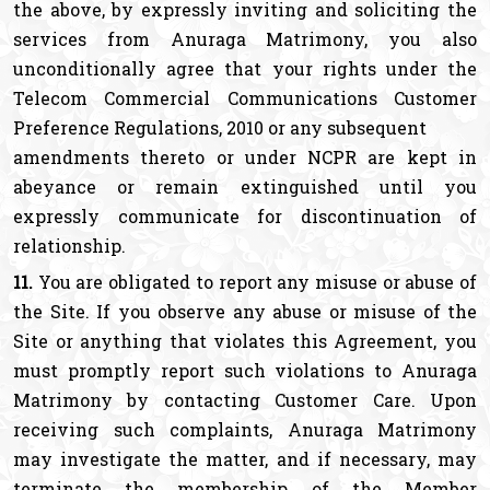
the above, by expressly inviting and soliciting the
services from Anuraga Matrimony, you also
unconditionally agree that your rights under the
Telecom Commercial Communications Customer
Preference Regulations, 2010 or any subsequent
amendments thereto or under NCPR are kept in
abeyance or remain extinguished until you
expressly communicate for discontinuation of
relationship.
11.
You are obligated to report any misuse or abuse of
the Site. If you observe any abuse or misuse of the
Site or anything that violates this Agreement, you
must promptly report such violations to Anuraga
Matrimony by contacting Customer Care. Upon
receiving such complaints, Anuraga Matrimony
may investigate the matter, and if necessary, may
terminate the membership of the Member