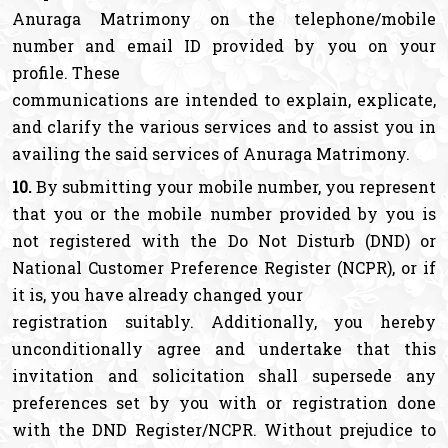
Anuraga Matrimony on the telephone/mobile
number and email ID provided by you on your
profile. These
communications are intended to explain, explicate,
and clarify the various services and to assist you in
availing the said services of Anuraga Matrimony.
10.
By submitting your mobile number, you represent
that you or the mobile number provided by you is
not registered with the Do Not Disturb (DND) or
National Customer Preference Register (NCPR), or if
it is, you have already changed your
registration suitably. Additionally, you hereby
unconditionally agree and undertake that this
invitation and solicitation shall supersede any
preferences set by you with or registration done
with the DND Register/NCPR. Without prejudice to