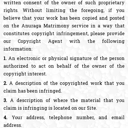
written consent of the owner of such proprietary
rights. Without limiting the foregoing, if you
believe that your work has been copied and posted
on the Anuraga Matrimony service in a way that
constitutes copyright infringement, please provide
our Copyright Agent with the following
information:
1.
An electronic or physical signature of the person
authorized to act on behalf of the owner of the
copyright interest.
2.
A description of the copyrighted work that you
claim has been infringed.
3.
A description of where the material that you
claim is infringing is located on our Site.
4.
Your address, telephone number, and email
address.