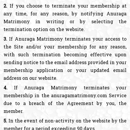
2.
If you choose to terminate your membership at
any time, for any reason, by notifying Anuraga
Matrimony in writing or by selecting the
termination option on the website.
3.
If Anuraga Matrimony terminates your access to
the Site and/or your membership for any reason,
with such termination becoming effective upon
sending notice to the email address provided in your
membership application or your updated email
address on our website.
4.
If Anuraga Matrimony terminates your
membership in the anuragamatrimony.com Service
due to a breach of the Agreement by you, the
member.
5.
In the event of non-activity on the website by the
member for a period exceeding 90 days.