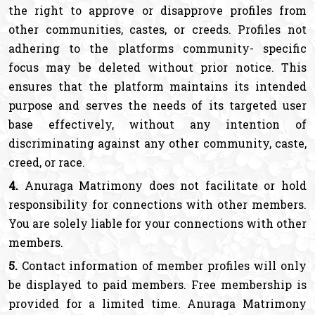
the right to approve or disapprove profiles from
other communities, castes, or creeds. Profiles not
adhering to the platforms community- specific
focus may be deleted without prior notice. This
ensures that the platform maintains its intended
purpose and serves the needs of its targeted user
base effectively, without any intention of
discriminating against any other community, caste,
creed, or race.
4.
Anuraga Matrimony does not facilitate or hold
responsibility for connections with other members.
You are solely liable for your connections with other
members.
5.
Contact information of member profiles will only
be displayed to paid members. Free membership is
provided for a limited time. Anuraga Matrimony