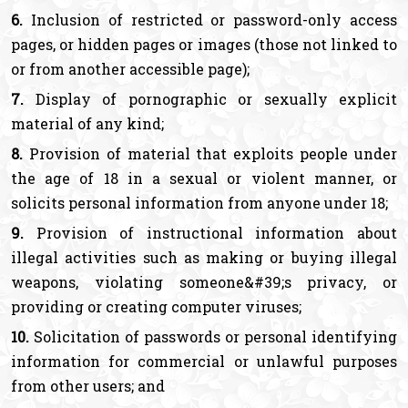
6.
Inclusion of restricted or password-only access
pages, or hidden pages or images (those not linked to
or from another accessible page);
7.
Display of pornographic or sexually explicit
material of any kind;
8.
Provision of material that exploits people under
the age of 18 in a sexual or violent manner, or
solicits personal information from anyone under 18;
9.
Provision of instructional information about
illegal activities such as making or buying illegal
weapons, violating someone&#39;s privacy, or
providing or creating computer viruses;
10.
Solicitation of passwords or personal identifying
information for commercial or unlawful purposes
from other users; and