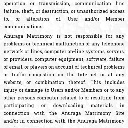
operation or transmission, communication line
failure, theft, or destruction, or unauthorized access
to, or alteration of, User and/or Member
communications.
Anuraga Matrimony is not responsible for any
problems or technical malfunction of any telephone
network or lines, computer on-line systems, servers,
or providers, computer equipment, software, failure
of email, or players on account of technical problems
or traffic congestion on the Internet or at any
website, or combination thereof. This includes
injury or damage to Users and/or Members or to any
other persons computer related to or resulting from
participating or downloading materials in
connection with the Anuraga Matrimony Site
and/or in connection with the Anuraga Matrimony