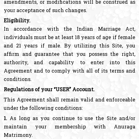
amendments, or modifications will be construed as
your acceptance of such changes.
Eligibility.
In accordance with the Indian Marriage Act,
individuals must be at least 18 years of age if female
and 21 years if male. By utilizing this Site, you
affirm and guarantee that you possess the right,
authority, and capability to enter into this
Agreement and to comply with all of its terms and
conditions.
Regulations of your “USER” Account.
This Agreement shall remain valid and enforceable
under the following conditions:
1.
As long as you continue to use the Site and/or
maintain your membership with Anuraga
Matrimony.