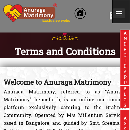
Togg
lusive website for Brahmin Community
navi
ANDROIDAPP
Terms and Conditions
Welcome to Anuraga Matrimony
BLOG
Anuraga Matrimony, referred to as "Anuraga
Matrimony" henceforth, is an online matrimonial
platform exclusively catering to the Brahmin
Community. Operated by M/s Millenium Services,
based in Bangalore, and guided by Smt. Sreemathi