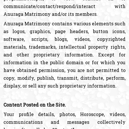
communicate/contact/respond/interact with
Anuraga Matrimony and/or its members.
Anuraga Matrimony contains various elements such
as logos, graphics, page headers, button icons,
software, scripts, blogs, videos, copyrighted
materials, trademarks, intellectual property rights,
and other proprietary information. Except for
information in the public domain or for which you
have obtained permission, you are not permitted to
copy, modify, publish, transmit, distribute, perform,
display, or sell any such proprietary information.
Content Posted on the Site.
Your profile details, photos, Horoscope, videos,
communications and messages collectively