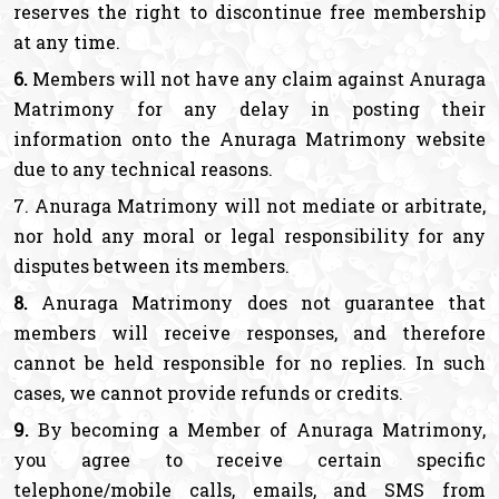
reserves the right to discontinue free membership
at any time.
6.
Members will not have any claim against Anuraga
Matrimony for any delay in posting their
information onto the Anuraga Matrimony website
due to any technical reasons.
7. Anuraga Matrimony will not mediate or arbitrate,
nor hold any moral or legal responsibility for any
disputes between its members.
8.
Anuraga Matrimony does not guarantee that
members will receive responses, and therefore
cannot be held responsible for no replies. In such
cases, we cannot provide refunds or credits.
9.
By becoming a Member of Anuraga Matrimony,
you agree to receive certain specific
telephone/mobile calls, emails, and SMS from