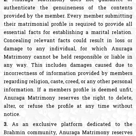
authenticate the genuineness of the contents
provided by the member. Every member submitting
their matrimonial profile is required to provide all
essential facts for establishing a marital relation.
Concealing relevant facts could result in loss or
damage to any individual, for which Anuraga
Matrimony cannot be held responsible or liable in
any way. This includes damages caused due to
incorrectness of information provided by members
regarding religion, caste, creed, or any other personal
information. If a members profile is deemed unfit,
Anuraga Matrimony reserves the right to delete,
alter, or refuse the profile at any time without
notice.
3.
As an exclusive platform dedicated to the
Brahmin community, Anuraga Matrimony reserves