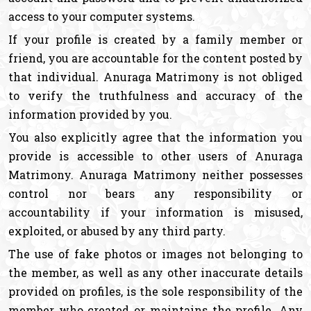
access to your computer systems.
If your profile is created by a family member or
friend, you are accountable for the content posted by
that individual. Anuraga Matrimony is not obliged
to verify the truthfulness and accuracy of the
information provided by you.
You also explicitly agree that the information you
provide is accessible to other users of Anuraga
Matrimony. Anuraga Matrimony neither possesses
control nor bears any responsibility or
accountability if your information is misused,
exploited, or abused by any third party.
The use of fake photos or images not belonging to
the member, as well as any other inaccurate details
provided on profiles, is the sole responsibility of the
member who created or maintains the profile. Any