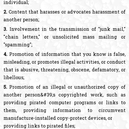
individual;
2.
Content that harasses or advocates harassment of
another person;
3.
Involvement in the transmission of "junk mail,"
"chain letters," or unsolicited mass mailing or
"spamming";
4.
Promotion of information that you know is false,
misleading, or promotes illegal activities, or conduct
that is abusive, threatening, obscene, defamatory, or
libellous;
5.
Promotion of an illegal or unauthorized copy of
another person&#39;s copyrighted work, such as
providing pirated computer programs or links to
them, providing information to circumvent
manufacture-installed copy-protect devices, or
providing links to pirated files;