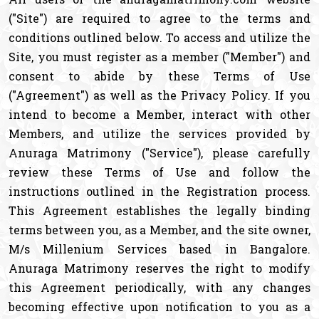
("Site") are required to agree to the terms and
conditions outlined below. To access and utilize the
Site, you must register as a member ("Member") and
consent to abide by these Terms of Use
("Agreement") as well as the Privacy Policy. If you
intend to become a Member, interact with other
Members, and utilize the services provided by
Anuraga Matrimony ("Service"), please carefully
review these Terms of Use and follow the
instructions outlined in the Registration process.
This Agreement establishes the legally binding
terms between you, as a Member, and the site owner,
M/s Millenium Services based in Bangalore.
Anuraga Matrimony reserves the right to modify
this Agreement periodically, with any changes
becoming effective upon notification to you as a