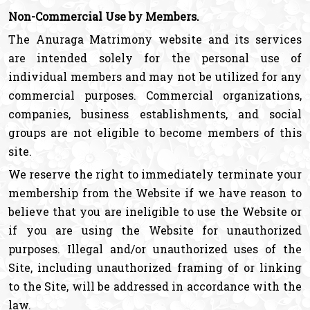
Non-Commercial Use by Members.
The Anuraga Matrimony website and its services
are intended solely for the personal use of
individual members and may not be utilized for any
commercial purposes. Commercial organizations,
companies, business establishments, and social
groups are not eligible to become members of this
site.
We reserve the right to immediately terminate your
membership from the Website if we have reason to
believe that you are ineligible to use the Website or
if you are using the Website for unauthorized
purposes. Illegal and/or unauthorized uses of the
Site, including unauthorized framing of or linking
to the Site, will be addressed in accordance with the
law.