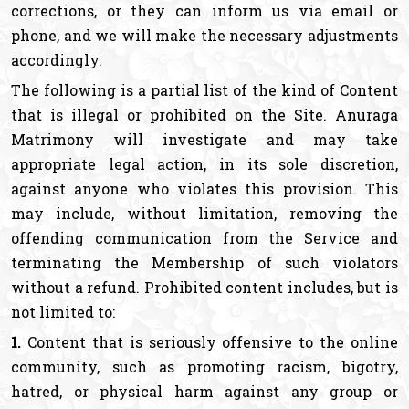
corrections, or they can inform us via email or
phone, and we will make the necessary adjustments
accordingly.
The following is a partial list of the kind of Content
that is illegal or prohibited on the Site. Anuraga
Matrimony will investigate and may take
appropriate legal action, in its sole discretion,
against anyone who violates this provision. This
may include, without limitation, removing the
offending communication from the Service and
terminating the Membership of such violators
without a refund. Prohibited content includes, but is
not limited to:
1.
Content that is seriously offensive to the online
community, such as promoting racism, bigotry,
hatred, or physical harm against any group or