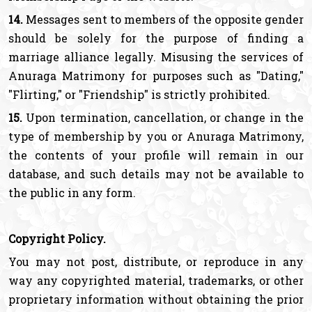
14.
Messages sent to members of the opposite gender
should be solely for the purpose of finding a
marriage alliance legally. Misusing the services of
Anuraga Matrimony for purposes such as "Dating,"
"Flirting," or "Friendship" is strictly prohibited.
15.
Upon termination, cancellation, or change in the
type of membership by you or Anuraga Matrimony,
the contents of your profile will remain in our
database, and such details may not be available to
the public in any form.
Copyright Policy.
You may not post, distribute, or reproduce in any
way any copyrighted material, trademarks, or other
proprietary information without obtaining the prior