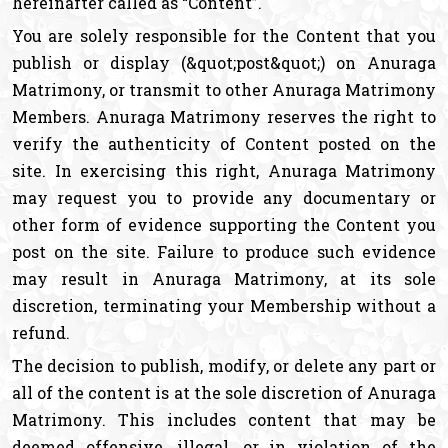
hereinafter called as “Content”.
You are solely responsible for the Content that you
publish or display (&quot;post&quot;) on Anuraga
Matrimony, or transmit to other Anuraga Matrimony
Members. Anuraga Matrimony reserves the right to
verify the authenticity of Content posted on the
site. In exercising this right, Anuraga Matrimony
may request you to provide any documentary or
other form of evidence supporting the Content you
post on the site. Failure to produce such evidence
may result in Anuraga Matrimony, at its sole
discretion, terminating your Membership without a
refund.
The decision to publish, modify, or delete any part or
all of the content is at the sole discretion of Anuraga
Matrimony. This includes content that may be
deemed offensive, illegal, or in violation of the