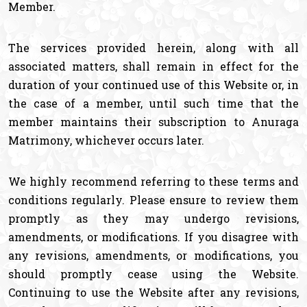
Member.
The services provided herein, along with all
associated matters, shall remain in effect for the
duration of your continued use of this Website or, in
the case of a member, until such time that the
member maintains their subscription to Anuraga
Matrimony, whichever occurs later.
We highly recommend referring to these terms and
conditions regularly. Please ensure to review them
promptly as they may undergo revisions,
amendments, or modifications. If you disagree with
any revisions, amendments, or modifications, you
should promptly cease using the Website.
Continuing to use the Website after any revisions,