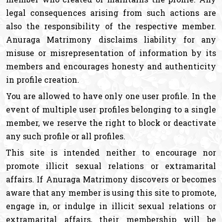
legal consequences arising from such actions are
also the responsibility of the respective member.
Anuraga Matrimony disclaims liability for any
misuse or misrepresentation of information by its
members and encourages honesty and authenticity
in profile creation.
You are allowed to have only one user profile. In the
event of multiple user profiles belonging to a single
member, we reserve the right to block or deactivate
any such profile or all profiles.
This site is intended neither to encourage nor
promote illicit sexual relations or extramarital
affairs. If Anuraga Matrimony discovers or becomes
aware that any member is using this site to promote,
engage in, or indulge in illicit sexual relations or
extramarital affairs, their membership will be